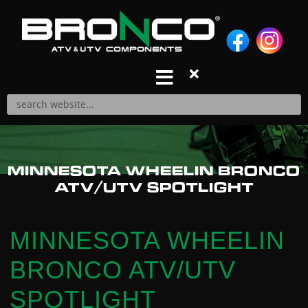
S
k
i
p
t
o
c
o
n
Products
MINNESOTA WHEELIN BRONCO
t
A-ARM REPAIR KITS
ATV/UTV SPOTLIGHT
e
A-ARMS
n
AIR FILTERS
t
BALL JOINTS
MINNESOTA WHEELIN
BRAKE PADS
BRONCO ATV/UTV
CABLES
CARBURETOR REPAIR KITS
SPOTLIGHT
CDIS