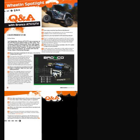
LEVERS
LOWER STEERING BEARING AND SEAL KIT
INTAKE MANIFOLD / CARB FLANGE
MASTER CYLINDER REBUILD KITS
OIL FILTERS
REGULATORS
ROTORS
SEAT COVERS
STARTER MOTORS
STATORS
TEMPERATURE SENSORS
TIE ROD ENDS
TIRE REPAIR KITS
U-JOINTS
WATER PUMP REPAIR KIT
WHEEL BEARING KITS