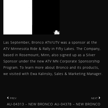
WHEEL SPACERS
WINCHES
YOKE
CAM CHAIN
SPEED SENSOR
News
Las September, Bronco ATV/UTV was a sponsor at the
Bronco Products Selected for Powersports Business Ni
ATV Minnesota Ride & Rally in Fifty Lakes. The Company,
BRONCO ATV DIFFERENTIAL BEARING AND SEAL KIT
based in Rosemount, Minn, also signed up as a Silver
BRONCO ATV & UTV WINCHES – OFFERED IN 7 WEIGHT
Sponsor under the new ATV MN Corporate Sponsorship
AU-04480 – NEW BRONCO ATV SHOCK FOR POLARIS
Program. To learn more about Bronco and its products,
we visited with Ewa Kalinsky, Sales & Marketing Manager.
AU-04478 – NEW BRONCO ATV SHOCK FOR HONDA
AU-04381 – NEW BRONCO ATV SHOCK FOR POLARIS
AU-04380 – NEW BRONCO ATV SHOCK FOR POLARIS
AU-04378 – NEW BRONCO ATV SHOCK FOR HONDA
P
PREV
NEXT
MINNESOTA WHEELIN BRONCO ATV/UTV SPOTLIGHT
AU-04313 – NEW BRONCO
AU-04378 – NEW BRONCO
o
AU-04313 – NEW BRONCO ATV SHOCK FOR YAMAHA