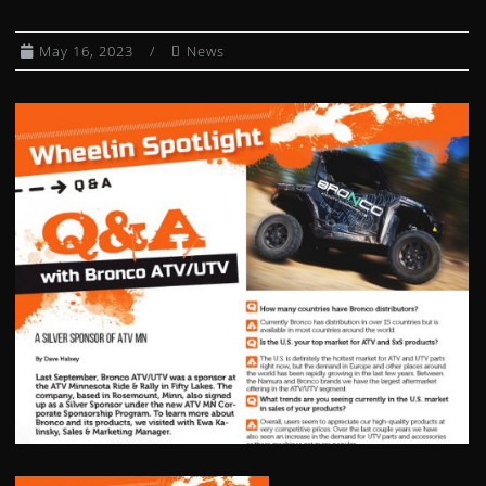
CLUTCH KITS
May 16, 2023
News
CV AXLE BOOT KITS
DIFFERENTIAL BEARING AND SEAL KIT
DUMP BOX SHOCKS
EXHAUST SPRING / HEADER JOINTS
FUEL PETCOCKS
FUEL PUMP MODULES
FUEL PUMP REBUILD KITS
GAS CAPS
GAS SHOCKS
GEARSHIFT CABLES
HEATED GRIPS
WHEEL HUBS
IGNITION COILS
IGNITION SWITCHES
INDEPENDENT REAR SUSPENSION KIT