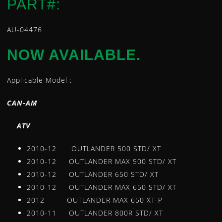
PART#:
LEVERS
LOWER STEERING BEARING AND SEAL KIT
AU-04476
INTAKE MANIFOLD / CARB FLANGE
NOW AVAILABLE.
MASTER CYLINDER REBUILD KITS
OIL FILTERS
Applicable Model :
REGULATORS
ROTORS
CAN-AM
SEAT COVERS
STARTER MOTORS
A
TV
STATORS
2010-12 OUTLANDER 500 STD/ XT
TEMPERATURE SENSORS
2010-12 OUTLANDER MAX 500 STD/ XT
TIE ROD ENDS
2010-12 OUTLANDER 650 STD/ XT
TIRE REPAIR KITS
2010-12 OUTLANDER MAX 650 STD/ XT
U-JOINTS
2012 OUTLANDER MAX 650 XT-P
WATER PUMP REPAIR KIT
2010-11 OUTLANDER 800R STD/ XT
WHEEL BEARING KITS