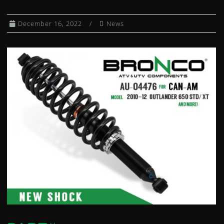
CLUTCH KITS
December 16, 2022
News
CV AXLE BOOT KITS
DIFFERENTIAL BEARING AND SEAL KIT
DUMP BOX SHOCKS
EXHAUST SPRING / HEADER JOINTS
FUEL PETCOCKS
FUEL PUMP MODULES
FUEL PUMP REBUILD KITS
GAS CAPS
GAS SHOCKS
GEARSHIFT CABLES
HEATED GRIPS
WHEEL HUBS
IGNITION COILS
IGNITION SWITCHES
INDEPENDENT REAR SUSPENSION KIT