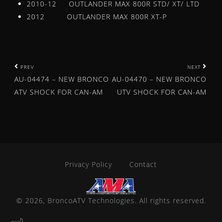
2010-12 OUTLANDER MAX 800R STD/ XT/ LTD
WHEEL SPACERS
2012 OUTLANDER MAX 800R XT-P
WINCHES
YOKE
CAM CHAIN
P
PREV
NEXT
SPEED SENSOR
AU-04474 – NEW BRONCO
AU-04470 – NEW BRONCO
o
News
ATV SHOCK FOR CAN-AM
UTV SHOCK FOR CAN-AM
Bronco Products Selected for Powersports Business Ni
s
BRONCO ATV DIFFERENTIAL BEARING AND SEAL KIT
t
BRONCO ATV & UTV WINCHES – OFFERED IN 7 WEIGHT
n
AU-04480 – NEW BRONCO ATV SHOCK FOR POLARIS
AU-04478 – NEW BRONCO ATV SHOCK FOR HONDA
a
Privacy Policy
Contact
AU-04381 – NEW BRONCO ATV SHOCK FOR POLARIS
v
AU-04380 – NEW BRONCO ATV SHOCK FOR POLARIS
i
AU-04378 – NEW BRONCO ATV SHOCK FOR HONDA
© 2026, BroncoATV Technologies. All rights reserved.
MINNESOTA WHEELIN BRONCO ATV/UTV SPOTLIGHT
g
AU-04313 – NEW BRONCO ATV SHOCK FOR YAMAHA