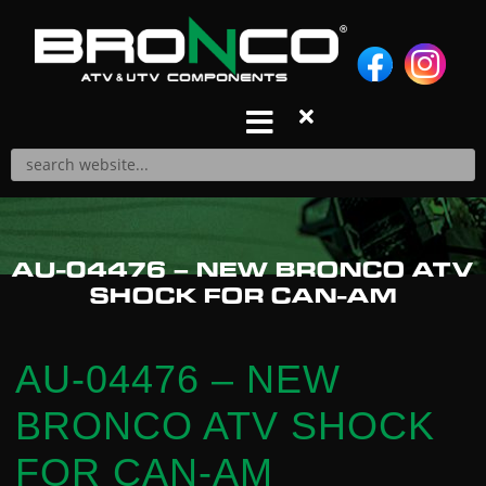
S
k
i
p
t
o
c
o
n
Products
AU-04476 – NEW BRONCO ATV
t
A-ARM REPAIR KITS
SHOCK FOR CAN-AM
e
A-ARMS
n
AIR FILTERS
t
BALL JOINTS
AU-04476 – NEW
BRAKE PADS
BRONCO ATV SHOCK
CABLES
CARBURETOR REPAIR KITS
FOR CAN-AM
CDIS