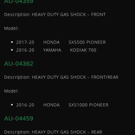
AU-04359
LEVERS
Description: HEAVY DUTY GAS SHOCK – FRONT
LOWER STEERING BEARING AND SEAL KIT
INTAKE MANIFOLD / CARB FLANGE
Model:
MASTER CYLINDER REBUILD KITS
2017-20 HONDA SXS500 PIONEER
OIL FILTERS
2016-20 YAMAHA KODIAK 700
REGULATORS
ROTORS
AU-04362
SEAT COVERS
STARTER MOTORS
Description: HEAVY DUTY GAS SHOCK – FRONT/REAR
STATORS
Model:
TEMPERATURE SENSORS
TIE ROD ENDS
2016-20 HONDA SXS1000 PIONEER
TIRE REPAIR KITS
AU-04459
U-JOINTS
WATER PUMP REPAIR KIT
Description: HEAVY DUTY GAS SHOCK – REAR
WHEEL BEARING KITS