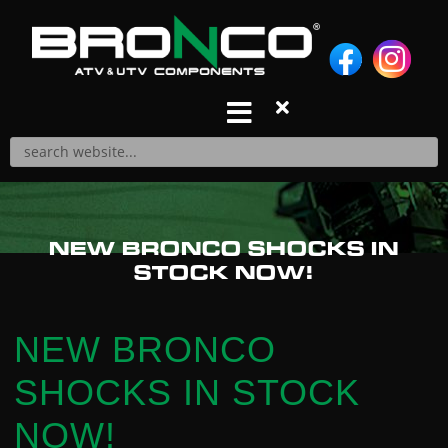
S
k
i
p
t
o
c
o
n
Products
NEW BRONCO SHOCKS IN
t
A-ARM REPAIR KITS
STOCK NOW!
e
A-ARMS
n
AIR FILTERS
t
BALL JOINTS
NEW BRONCO
BRAKE PADS
SHOCKS IN STOCK
CABLES
CARBURETOR REPAIR KITS
NOW!
CDIS