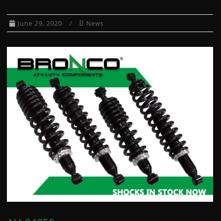
CLUTCH KITS
June 29, 2020
News
CV AXLE BOOT KITS
DIFFERENTIAL BEARING AND SEAL KIT
DUMP BOX SHOCKS
EXHAUST SPRING / HEADER JOINTS
FUEL PETCOCKS
FUEL PUMP MODULES
FUEL PUMP REBUILD KITS
GAS CAPS
GAS SHOCKS
GEARSHIFT CABLES
HEATED GRIPS
WHEEL HUBS
IGNITION COILS
IGNITION SWITCHES
INDEPENDENT REAR SUSPENSION KIT