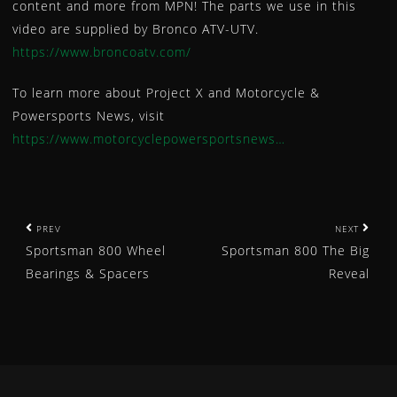
content and more from MPN! The parts we use in this
WHEEL SPACERS
video are supplied by Bronco ATV-UTV.
WINCHES
https://www.broncoatv.com/
YOKE
To learn more about Project X and Motorcycle &
CAM CHAIN
Powersports News, visit
SPEED SENSOR
https://www.motorcyclepowersportsnews…
News
Bronco Products Selected for Powersports Business Ni
BRONCO ATV DIFFERENTIAL BEARING AND SEAL KIT
BRONCO ATV & UTV WINCHES – OFFERED IN 7 WEIGHT
P
PREV
NEXT
AU-04480 – NEW BRONCO ATV SHOCK FOR POLARIS
Sportsman 800 Wheel
Sportsman 800 The Big
o
AU-04478 – NEW BRONCO ATV SHOCK FOR HONDA
Bearings & Spacers
Reveal
s
AU-04381 – NEW BRONCO ATV SHOCK FOR POLARIS
t
AU-04380 – NEW BRONCO ATV SHOCK FOR POLARIS
AU-04378 – NEW BRONCO ATV SHOCK FOR HONDA
n
MINNESOTA WHEELIN BRONCO ATV/UTV SPOTLIGHT
a
AU-04313 – NEW BRONCO ATV SHOCK FOR YAMAHA