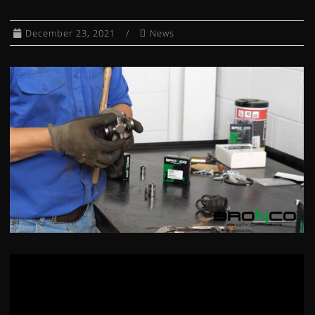
CLUTCH KITS
December 23, 2021
News
CV AXLE BOOT KITS
DIFFERENTIAL BEARING AND SEAL KIT
DUMP BOX SHOCKS
EXHAUST SPRING / HEADER JOINTS
FUEL PETCOCKS
FUEL PUMP MODULES
FUEL PUMP REBUILD KITS
GAS CAPS
GAS SHOCKS
GEARSHIFT CABLES
HEATED GRIPS
WHEEL HUBS
IGNITION COILS
IGNITION SWITCHES
INDEPENDENT REAR SUSPENSION KIT