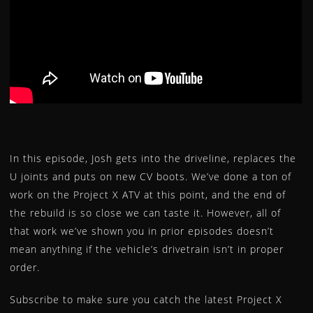
LEVERS
LOWER STEERING BEARING AND SEAL KIT
INTAKE MANIFOLD / CARB FLANGE
MASTER CYLINDER REBUILD KITS
OIL FILTERS
REGULATORS
ROTORS
SEAT COVERS
In this episode, Josh gets into the driveline, replaces the
STARTER MOTORS
U joints and puts on new CV boots. We’ve done a ton of
work on the Project X ATV at this point, and the end of
STATORS
the rebuild is so close we can taste it. However, all of
TEMPERATURE SENSORS
that work we’ve shown you in prior episodes doesn’t
TIE ROD ENDS
mean anything if the vehicle’s drivetrain isn’t in proper
TIRE REPAIR KITS
order.
U-JOINTS
WATER PUMP REPAIR KIT
Subscribe to make sure you catch the latest Project X
WHEEL BEARING KITS